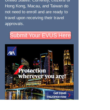
United States. Currently, citizens of
Hong Kong, Macau, and Taiwan do
not need to enroll and are ready to
travel upon receiving their travel
approvals.
Submit Your EVUS Here