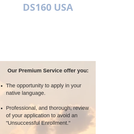
DS160 USA
MULTILÍNGUE
Our Premium Service offer you:
The opportunity to apply in your
native language.
Professional, and thorough, review
of your application to avoid an
"Unsuccessful Enrollment."