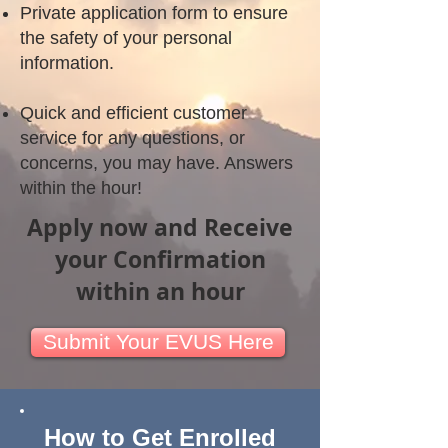
Private application form to ensure
the safety of your personal
information.
Quick and efficient customer
service for any questions, or
concerns, you may have. Answers
within the hour!
Apply now and Receive
your Confirmation
within an hour
Submit Your EVUS Here
How to Get Enrolled