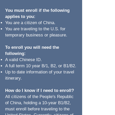
You must enroll if the following
applies to you:​
You are a citizen of China.​
You are traveling to the U.S. for
temporary business or pleasure.
To enroll you will need the
following:
A valid Chinese ID.
A full term 10 year B/1, B2, or B1/B2.
Up to date information of your travel
itinerary.
How do I know if I need to enroll?​
All citizens of the People's Republic
of China, holding a 10-year B1/B2,
must enroll before traveling to the