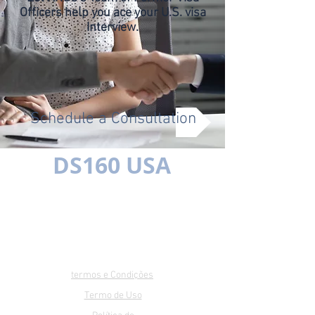
Officers help you ace your U.S. visa
Interview.
Schedule a Consultation
DS160 USA
Multilíngue
SIMPLES É MELHOR
termos e Condições
Termo de Uso