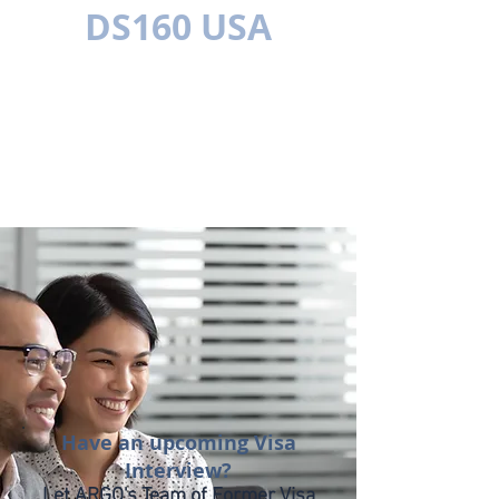
DS160 USA
MULTILÍNGUE
Have an upcoming Visa
Interview?
Let ARGO's Team of Former Visa