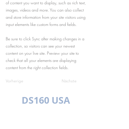
of content you want to display, such as rich text,
images, videos and more. You can also collect
and store information from your site visitors using
input elements like custom forms and fields.
Be sure to click Sync after making changes in a
collection, so visitors can see your newest
content on your live site. Preview your site to
check that all your elements are displaying
content from the right collection fields.
Vorherige
Nächste
DS160 USA
MEHRSPRACHIG