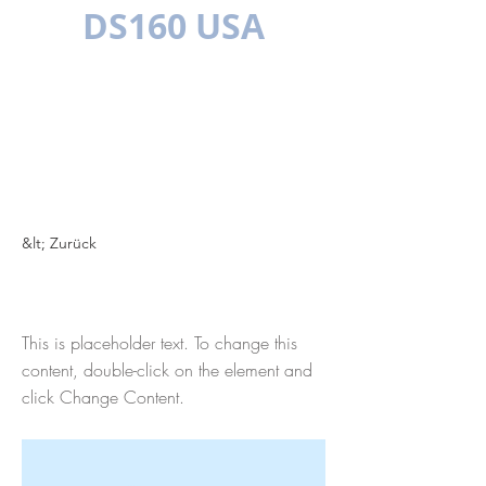
DS160 USA
MEHRSPR
ACHIG
&lt; Zurück
This is a Title 01
This is placeholder text. To change this
content, double-click on the element and
click Change Content.