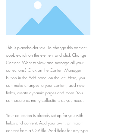
This is placeholder text. To change this content,
double-click on the element and click Change
Content. Want to view and manage all your
collections? Click on the Content Manager
button in the Add panel on the left. Here, you
can make changes to your content, add new
fields, create dynamic pages and more. You
can create as many collections as you need.
Your collection is already set up for you with
fields and content. Add your own, or import
content from a CSV file. Add fields for any type