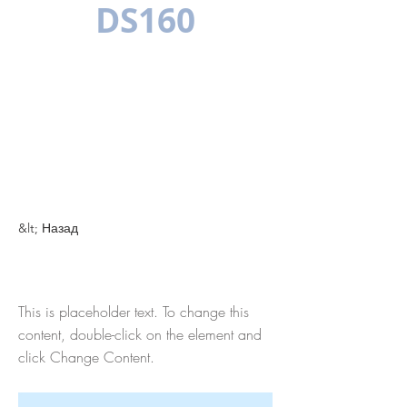
DS160
МНОГОЯЗЫЧН
ЫЙ
&lt; Назад
This is a Title 01
This is placeholder text. To change this
content, double-click on the element and
click Change Content.