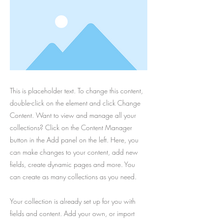
This is placeholder text. To change this content,
double-click on the element and click Change
Content. Want to view and manage all your
collections? Click on the Content Manager
button in the Add panel on the left. Here, you
can make changes to your content, add new
fields, create dynamic pages and more. You
can create as many collections as you need.
Your collection is already set up for you with
fields and content. Add your own, or import