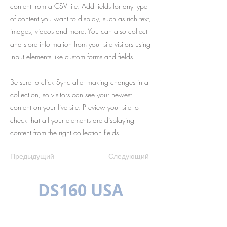
content from a CSV file. Add fields for any type
of content you want to display, such as rich text,
images, videos and more. You can also collect
and store information from your site visitors using
input elements like custom forms and fields.
Be sure to click Sync after making changes in a
collection, so visitors can see your newest
content on your live site. Preview your site to
check that all your elements are displaying
content from the right collection fields.
Предыдущий
Следующий
DS160 USA
МНОГОЯЗЫЧН
ЫЙ