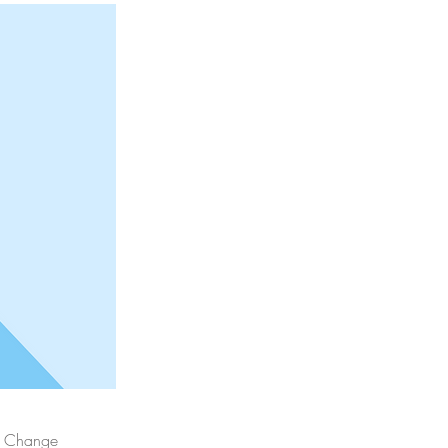
ck Change