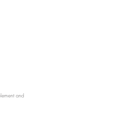
र्क
 element and