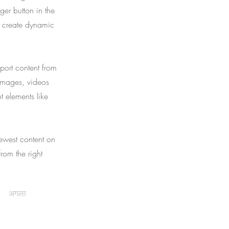
er button in the
, create dynamic
port content from
 images, videos
t elements like
newest content on
from the right
अगला