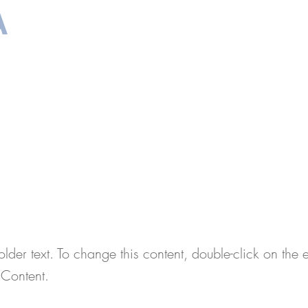
A
ाभ
आवश्यक दस्तावेज
साक्षात्कार की तैयारी
About
संप
is a Title 01
older text. To change this content, double-click on the
Content.