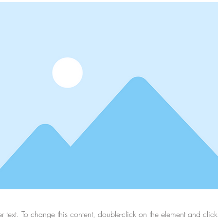
er text. To change this content, double-click on the element and cli