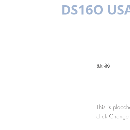
DS16O US
बहुभाषी
ल
&lt;पीछे
This 
This is placeh
click Change 