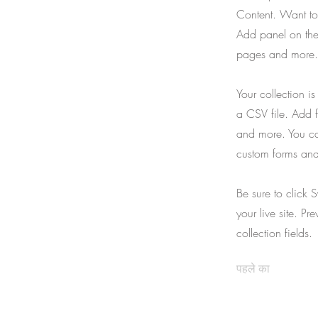
Content. Want to
Add panel on the
pages and more. 
Your collection i
a CSV file. Add f
and more. You can
custom forms and 
Be sure to click 
your live site. Pr
collection fields.
पहले का