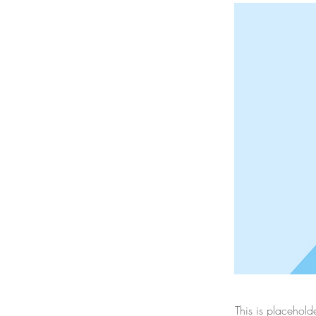
This is placehold