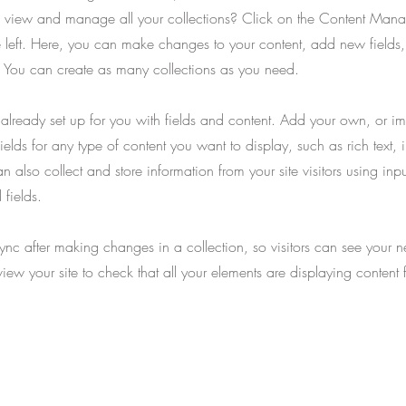
 view and manage all your collections? Click on the Content Manag
 left. Here, you can make changes to your content, add new fields
You can create as many collections as you need.
s already set up for you with fields and content. Add your own, or im
ields for any type of content you want to display, such as rich text,
 also collect and store information from your site visitors using inpu
fields.
Sync after making changes in a collection, so visitors can see your 
eview your site to check that all your elements are displaying content 