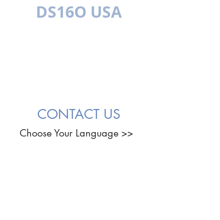
DS16O USA
बहुभाषी
CONTACT US
Choose Your Language >>