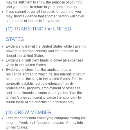
may be sufficient to show the purpose of your trip
and your intent to return to your home country.
If you cannot cover all the costs for your trip, you
may show evidence that another person will cover
some or all of the costs for your trip.
(C) TRANSITING the UNITED
STATES
Evidence to transit the United States while traveling
onward to another country and the intention to
depart the United States.
Evidence of sufficient funds to cover all expenses
while in the United States.
Evidence to show that the applicant has a
residence abroad to which he/she intends to return
at the end of the stay in the United States. This is
generally established by evidence of family,
professional, property, employment or other ties
and commitments to some country other than the
United States sufficient to cause the applicant to
return there at the conclusion of his/her stay.
(D) CREW MEMBER
Letter/contract from employing company stating the
length of work and if possible, places of entry into
United States.