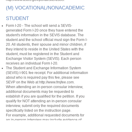
(M) VOCATIONAL/NONACADEMIC
STUDENT
Form I-20 - The school will send a SEVIS-
generated Form I-20 once they have entered the
student's information in the SEVIS database. The
student and the school official must sign the Form I-
20. All students, their spouse and minor children, if
they intend to reside in the United States with the
student, must be registered in the Student and
Exchange Visitor System (SEVIS). Each person
receives an individual Form I-20.
The Student and Exchange Information System
(SEVIS) I-901 fee receipt. For additional information
about who is required pay this fee, please see
SEVP on the Web at
http://www.fmjfee.com
.
When attending an in-person consular interview,
additional documents may be requested to
establish if you are qualified for the petition. If you
qualify for NOT attending an in-person consular
interview, submit only the required documents
specifically listed on the instruction page.
For example, additional requested documents for
an in-person interview may include evidence of:
The purpose of your trip
Your intent to depart the United States after your