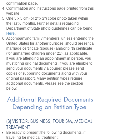
confirmation page.
Confirmation and Instructions page printed from this
website
One 5 x 5 cm (or 2" x 2") color photo taken within
the last 6 months. Further details regarding
Department of State photo guidelines can be found
Here
.
Accompanying family members, unless entering the
United States for another purpose, should present a
marriage certificate (spouse) and/or birth certificate
(for unmarried children under 21), as applicable.
If you are attending an appointment in person, you
must bring original documents. If you are eligible to
send your documents via courier, please send
copies of supporting documents along with your
original passport. Many petition types require
additional documents. Please see the section
below.
Additional Required Documents
Depending on Petition Type
​(B) VISITOR: BUSINESS, TOURISM, MEDICAL
TREATMENT
Be ready to present the following documents, if
traveling for medical treatment: