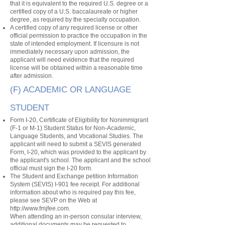
that it is equivalent to the required U.S. degree or a
certified copy of a U.S. baccalaureate or higher
degree, as required by the specialty occupation.
A certified copy of any required license or other
official permission to practice the occupation in the
state of intended employment. If licensure is not
immediately necessary upon admission, the
applicant will need evidence that the required
license will be obtained within a reasonable time
after admission.
(F) ACADEMIC OR LANGUAGE
STUDENT
Form I-20, Certificate of Eligibility for Nonimmigrant
(F-1 or M-1) Student Status for Non-Academic,
Language Students, and Vocational Studies. The
applicant will need to submit a SEVIS generated
Form, I-20, which was provided to the applicant by
the applicant's school. The applicant and the school
official must sign the I-20 form.
The Student and Exchange petition Information
System (SEVIS) I-901 fee receipt. For additional
information about who is required pay this fee,
please see SEVP on the Web at
http://www.fmjfee.com
.
When attending an in-person consular interview,
additional documents may be requested to