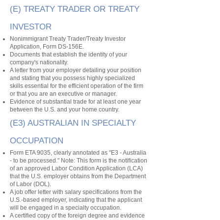
(E) TREATY TRADER OR TREATY
INVESTOR
Nonimmigrant Treaty Trader/Treaty Investor
Application, Form DS-156E.
Documents that establish the identity of your
company's nationality.
A letter from your employer detailing your position
and stating that you possess highly specialized
skills essential for the efficient operation of the firm
or that you are an executive or manager.
Evidence of substantial trade for at least one year
between the U.S. and your home country.
(E3) AUSTRALIAN IN SPECIALTY
OCCUPATION
Form ETA 9035, clearly annotated as "E3 - Australia
- to be processed." Note: This form is the notification
of an approved Labor Condition Application (LCA)
that the U.S. employer obtains from the Department
of Labor (DOL).
A job offer letter with salary specifications from the
U.S.-based employer, indicating that the applicant
will be engaged in a specialty occupation.
A certified copy of the foreign degree and evidence