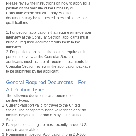
Please review the instructions on how to apply for a
petition
on the website of the Embassy or
Consulate where you will apply. Additional
documents may be requested to establish
petition
qualifications.
1. For
petition
applications that require an in-person
interview at the Consular Section, applicants must
bring all required documents with them to the
interview.
2. For
petition
applicants that do not require an in-
person interview at the Consular Section,
applicants must include all required documents for
Consular Section review in the application package
to be submitted by the applicant.
General Required Documents - For
All Petition
Types
The following documents are required for all
petition
types:
Current Passport valid for travel to the United
States. The passport must be valid for at least six
months beyond the period of stay in the United
States.
Passport containing the most recently issued U.S.
entry
(if applicable).
Nonimmigrant
petition
Application, Form DS-160