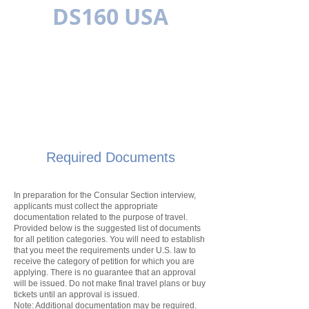
DS160 USA
MULTILINGUAL
Required Documents
In preparation for the Consular Section interview,
applicants must collect the appropriate
documentation related to the purpose of travel.
Provided below is the suggested list of documents
for all
petition
categories. You will need to establish
that you meet the requirements under U.S. law to
receive the category of
petition
for which you are
applying. There is no guarantee that an approval
will be issued. Do not make final travel plans or buy
tickets until an approval is issued.
Note: Additional documentation may be required.