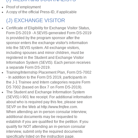
Proof of employment
A copy of the official Press-ID, if applicable
(J) EXCHANGE VISITOR
Certificate of Eligibility for Exchange Visitor Status,
Form DS-2019 - A SEVIS-generated Form DS-2019
is provided by the program sponsor after the
sponsor enters the exchange visitor's information
into the SEVIS system. All exchange visitors,
including spouses and minor children, must be
registered in the Student and Exchange Visitor
Information System (SEVIS). Each person receives
a separate Form DS-2019.
Training/Internship Placement Plan, Form DS-7002
- In addition to the Form DS 2019, participants in
the J-1 Trainee and Intern categories require Form
DS 7002 (based on Box 7 on Form DS-2019).
The Student and Exchange Information System
(SEVIS) I-901 fee receipt. For additional information
about who is required pay this fee, please see
SEVP on the Web at
http://www.fmjfee.com
.
When attending an in-person consular interview,
additional documents may be requested to
establish if you are qualified for the petition. If you
qualify for NOT attending an in-person consular
interview, submit only the required documents
specifically listed on the instruction page.