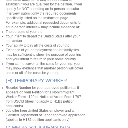
establish if you are qualified for the petition. If you
qualify for NOT attending an in-person consular
interview, submit only the required documents
specifically listed on the instruction page.
For example, additional requested documents for
an in-person interview may include evidence of:
The purpose of your trip
Your intent to depart the United States after your
trip; and/or
Your ability to pay all the costs of your trip.
Evidence of your employment and/or family ties
may be sufficient to show the purpose of your trip
and your intent to return to your home country.
If you cannot cover all the costs for your trip, you
may show evidence that another person will cover
some or all of the costs for your trip.
(H) TEMPORARY WORKER
Receipt Number for your approved petition as it
appears on your Petition for a Nonimmigrant
Worker Form I-129 or Notice of Action Form I-797
from USCIS (does not apply to H1B1 petition
applicants).
Job offer from United States employer and a
Certified Department of Labor approved application
(applies to H1B1 petition applicants only).
(I) MEDIA and JOURNALISTS