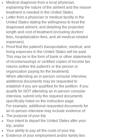
Medical diagnosis from a local physician,
explaining the nature of the ailment and the reason
treatment is needed in the United States.
Letter from a physician or medical facility in the
United States stating the willingness to treat the
diagnosed ailment, and detailing the projected
length and cost of treatment (including doctors'
fees, hospitalization fees, and all medical-related
expenses).
Proof that the patient's transportation, medical, and
living expenses in the United States will be paid.
This may be in the form of bank or other statements
of income/savings or certified copies of income tax
returns (either the patient's or the person or
organization paying for the treatment).
When attending an in-person consular interview,
additional documents may be requested to
establish if you are qualified for the petition. If you
qualify for NOT attending an in-person consular
interview, submit only the required documents
specifically listed on the instruction page.
For example, additional requested documents for
an in-person interview may include evidence of:
The purpose of your trip
Your intent to depart the United States after your
trip; and/or
Your ability to pay all the costs of your trip.
Evidence of your employment and/or family ties