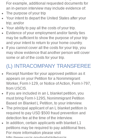
For example, additional requested documents for
an in-person interview may include evidence of:
The purpose of your trip
Your intent to depart the United States after your
trip; and/or
Your ability to pay all the costs of your trip.
Evidence of your employment and/or family ties
may be sufficient to show the purpose of your trip
and your intent to return to your home country.
If you cannot cover all the costs for your trip, you
may show evidence that another person will cover
some or all of the costs for your trip.
(L) INTRACOMPANY TRANSFEREE
Receipt Number for your approved petition as it
appears on your Petition for a Nonimmigrant
Worker, Form I-129, or Notice of Action, Form I-797,
from USCIS.
If you are included in an L blanket petition, you
must bring Form I-129S, Nonimmigrant Petition
Based on Blanket L Petition, to your interview.
The principal applicant of an L blanket petition is
required to pay USD $500 fraud prevention and
detection fee at the time of the interview.
In addition, certain applicants with blanket L1
petitions may be required to pay additional fees.
For more information please visit
http://www.uscis.gov/portal/site/uscis.