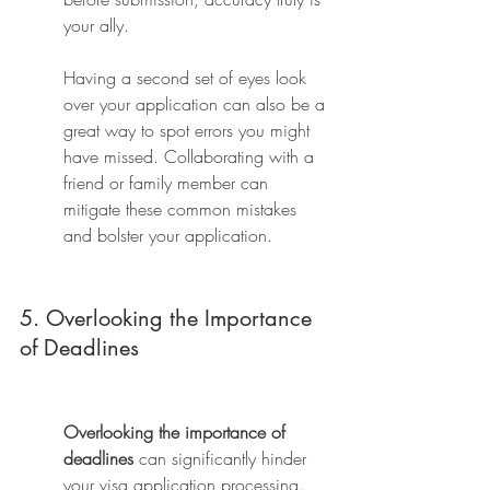
your ally.
Having a second set of eyes look 
over your application can also be a 
great way to spot errors you might 
have missed. Collaborating with a 
friend or family member can 
mitigate these common mistakes 
and bolster your application.
5. Overlooking the Importance 
of Deadlines
Overlooking the importance of 
deadlines
 can significantly hinder 
your visa application processing. 