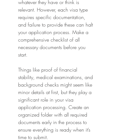
whatever they have or think is 
relevant. However, each visa type 
requires specific documentation, 
and failure to provide these can halt 
your application process. Make a 
comprehensive checklist of all 
necessary documents before you 
start.
Things like proof of financial 
stability, medical examinations, and 
background checks might seem like 
minor details at first, but they play a 
significant role in your visa 
application processing. Create an 
organized folder with all required 
documents early in the process to 
ensure everything is ready when it’s 
time to submit.