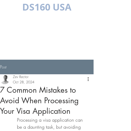
DS160 USA
MULTILINGUAL
Post
Zev Rector
Oct 28, 2024
7 Common Mistakes to
Avoid When Processing
Your Visa Application
Processing a visa application can 
be a daunting task, but avoiding 