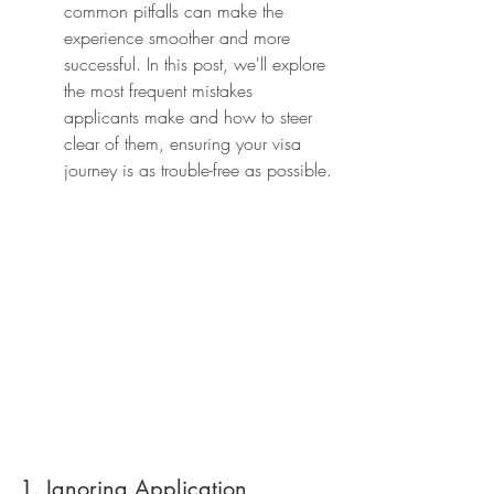
common pitfalls can make the 
experience smoother and more 
successful. In this post, we'll explore 
the most frequent mistakes 
applicants make and how to steer 
clear of them, ensuring your visa 
journey is as trouble-free as possible.
1. Ignoring Application 