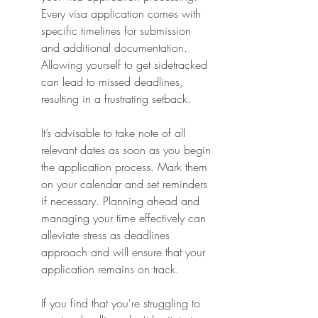
Every visa application comes with 
specific timelines for submission 
and additional documentation. 
Allowing yourself to get sidetracked 
can lead to missed deadlines, 
resulting in a frustrating setback.
It’s advisable to take note of all 
relevant dates as soon as you begin 
the application process. Mark them 
on your calendar and set reminders 
if necessary. Planning ahead and 
managing your time effectively can 
alleviate stress as deadlines 
approach and will ensure that your 
application remains on track.
If you find that you're struggling to 