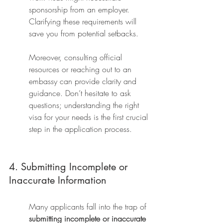
sponsorship from an employer. 
Clarifying these requirements will 
save you from potential setbacks.
Moreover, consulting official 
resources or reaching out to an 
embassy can provide clarity and 
guidance. Don’t hesitate to ask 
questions; understanding the right 
visa for your needs is the first crucial 
step in the application process.
4. Submitting Incomplete or 
Inaccurate Information
Many applicants fall into the trap of 
submitting incomplete or inaccurate 