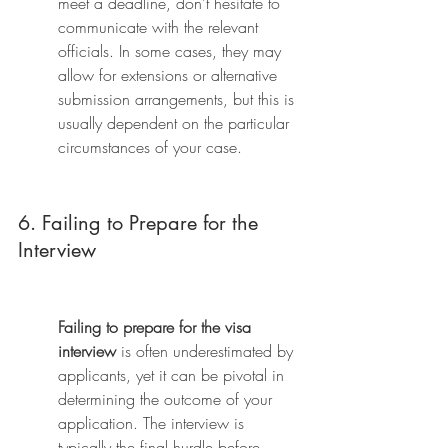
meet a deadline, don't hesitate to 
communicate with the relevant 
officials. In some cases, they may 
allow for extensions or alternative 
submission arrangements, but this is 
usually dependent on the particular 
circumstances of your case.
6. Failing to Prepare for the 
Interview
Failing to prepare for the visa 
interview
 is often underestimated by 
applicants, yet it can be pivotal in 
determining the outcome of your 
application. The interview is 
typically the final hurdle before 