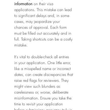
information
 on their visa 
applications. This mistake can lead 
to significant delays and, in some 
cases, may jeopardize your 
chances of approval. Each form 
must be filled out accurately and in 
full. Taking shortcuts can be a costly 
mistake.
It's vital to double-check all entries 
in your application. One little error, 
like a misspelled name or incorrect 
dates, can create discrepancies that 
raise red flags for reviewers. They 
might view such blunders as 
carelessness or, worse, deliberate 
misinformation. Ensure you take the 
time to revisit your application 
before submission; accuracy truly is 