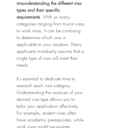
misunderstanding the different visa 
types and their specific 
requirements
. With so many 
categories ranging from tourist visas 
to work visas, it can be confusing 
to determine which one is 
applicable to your situation. Many 
applicants mistakenly assume that a 
single type of visa will meet their 
needs.
It's essential to dedicate time to 
research each visa category. 
Understanding the nuances of your 
desired visa type allows you to 
tailor your application effectively. 
For example, student visas often 
have academic prerequisites, while 
work visas might necessitate 