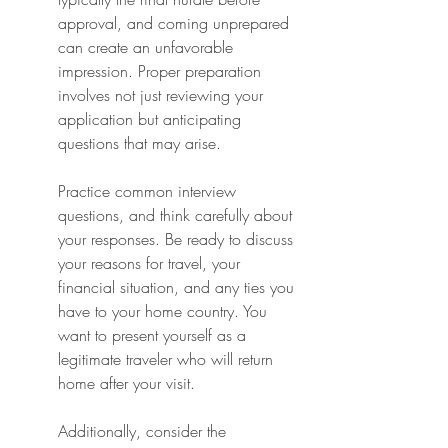
approval, and coming unprepared 
can create an unfavorable 
impression. Proper preparation 
involves not just reviewing your 
application but anticipating 
questions that may arise.
Practice common interview 
questions, and think carefully about 
your responses. Be ready to discuss 
your reasons for travel, your 
financial situation, and any ties you 
have to your home country. You 
want to present yourself as a 
legitimate traveler who will return 
home after your visit.
Additionally, consider the 