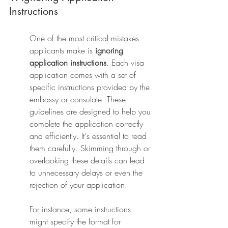
Instructions
One of the most critical mistakes 
applicants make is 
ignoring 
application instructions
. Each visa 
application comes with a set of 
specific instructions provided by the 
embassy or consulate. These 
guidelines are designed to help you 
complete the application correctly 
and efficiently. It's essential to read 
them carefully. Skimming through or 
overlooking these details can lead 
to unnecessary delays or even the 
rejection of your application.
For instance, some instructions 
might specify the format for 