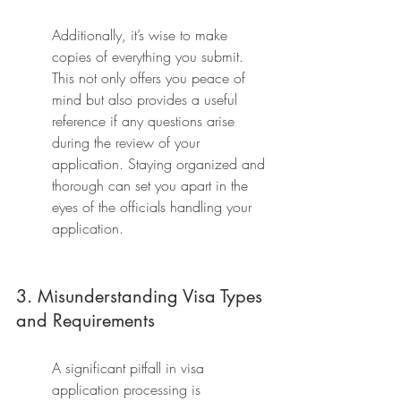
Additionally, it’s wise to make 
copies of everything you submit. 
This not only offers you peace of 
mind but also provides a useful 
reference if any questions arise 
during the review of your 
application. Staying organized and 
thorough can set you apart in the 
eyes of the officials handling your 
application.
3. Misunderstanding Visa Types 
and Requirements
A significant pitfall in visa 
application processing is 