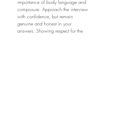
importance of body language and 
composure. Approach the interview 
with confidence, but remain 
genuine and honest in your 
answers. Showing respect for the 
process can sometimes tip the 
balance in your favor.
7. Not Seeking Professional 
Advice When Needed
Not seeking professional advice 
when needed
 is yet another 
common mistake among visa 
applicants. While many are well-
informed and resourceful, visa 