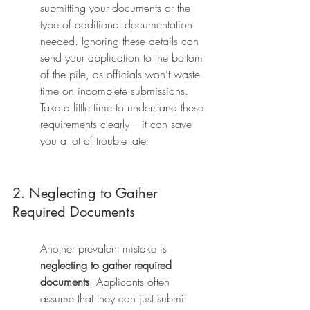
submitting your documents or the 
type of additional documentation 
needed. Ignoring these details can 
send your application to the bottom 
of the pile, as officials won’t waste 
time on incomplete submissions. 
Take a little time to understand these 
requirements clearly – it can save 
you a lot of trouble later.
2. Neglecting to Gather 
Required Documents
Another prevalent mistake is 
neglecting to gather required 
documents
. Applicants often 
assume that they can just submit 