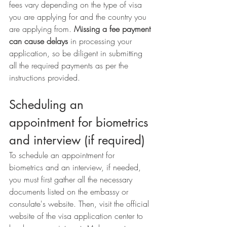
fees vary depending on the type of visa 
you are applying for and the country you 
are applying from. 
Missing a fee payment 
can cause delays
 in processing your 
application, so be diligent in submitting 
all the required payments as per the 
instructions provided.
Scheduling an 
appointment for biometrics 
and interview (if required)
To schedule an appointment for 
biometrics and an interview, if needed, 
you must first gather all the necessary 
documents listed on the embassy or 
consulate's website. Then, visit the official 
website of the visa application center to 