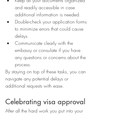
Keep all your documents organized 
and readily accessible in case 
additional information is needed.
Double-check your application forms 
to minimize errors that could cause 
delays.
Communicate clearly with the 
embassy or consulate if you have 
any questions or concerns about the 
process.
By staying on top of these tasks, you can 
navigate any potential delays or 
additional requests with ease.
Celebrating visa approval
After all the hard work you put into your 
visa application, receiving that approval 
letter is a moment to celebrate. 
Congratulations! Take a moment to 