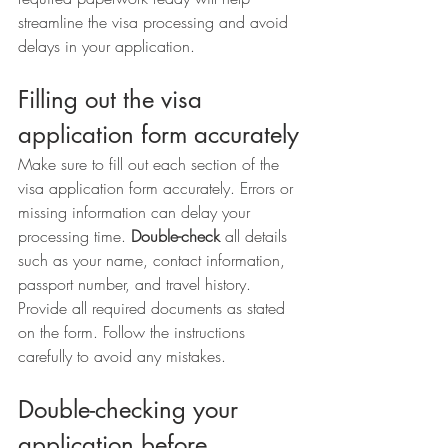
streamline the visa processing and avoid 
delays in your application.
Filling out the visa 
application form accurately
Make sure to fill out each section of the 
visa application form accurately. Errors or 
missing information can delay your 
processing time. 
Double-check
 all details 
such as your name, contact information, 
passport number, and travel history. 
Provide all required documents as stated 
on the form. Follow the instructions 
carefully to avoid any mistakes.
Double-checking your 
application before 