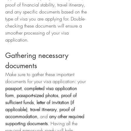
proof of financial stability, travel itinerary, 
and any specific documents based on the 
type of visa you are applying for. Double-
checking these documents will ensure a 
smoother processing of your visa 
application.
Gathering necessary 
documents
Make sure to gather these important 
documents for your visa application: your 
passport
, 
completed visa application 
form
, 
passport-sized photos
, 
proof of 
sufficient funds
, 
letter of invitation (if 
applicable)
, 
travel itinerary
, 
proof of 
accommodation
, and 
any other required 
supporting documents
. Having all the 
required paperwork ready will help 