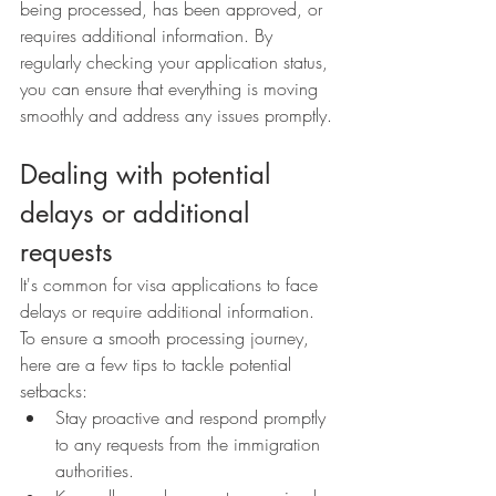
being processed, has been approved, or 
requires additional information. By 
regularly checking your application status, 
you can ensure that everything is moving 
smoothly and address any issues promptly.
Dealing with potential 
delays or additional 
requests
It's common for visa applications to face 
delays or require additional information. 
To ensure a smooth processing journey, 
here are a few tips to tackle potential 
setbacks:
Stay proactive and respond promptly 
to any requests from the immigration 
authorities.