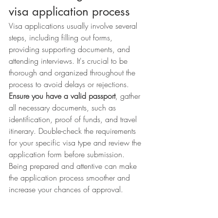
visa application process
Visa applications usually involve several 
steps, including filling out forms, 
providing supporting documents, and 
attending interviews. It's crucial to be 
thorough and organized throughout the 
process to avoid delays or rejections. 
Ensure you have a valid passport
, gather 
all necessary documents, such as 
identification, proof of funds, and travel 
itinerary. Double-check the requirements 
for your specific visa type and review the 
application form before submission. 
Being prepared and attentive can make 
the application process smoother and 
increase your chances of approval.