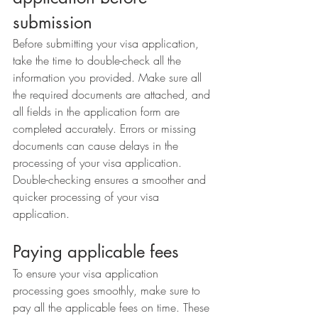
submission
Before submitting your visa application, 
take the time to double-check all the 
information you provided. Make sure all 
the required documents are attached, and 
all fields in the application form are 
completed accurately. Errors or missing 
documents can cause delays in the 
processing of your visa application. 
Double-checking ensures a smoother and 
quicker processing of your visa 
application.
Paying applicable fees
To ensure your visa application 
processing goes smoothly, make sure to 
pay all the applicable fees on time. These 