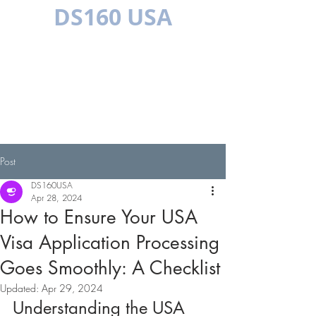
DS160 USA
MULTILINGUAL
Post
DS160USA
Apr 28, 2024
How to Ensure Your USA
Visa Application Processing
Goes Smoothly: A Checklist
Updated:
Apr 29, 2024
Understanding the USA 