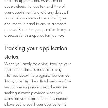
book an appointment. Make sure to 
double-check the location and time of 
your appointment to avoid any delays. It 
is crucial to arrive on time with all your 
documents in hand to ensure a smooth 
process. Remember, preparation is key to 
a successful visa application journey.
Tracking your application 
status
When you apply for a visa, tracking your 
application status is essential to stay 
informed about the progress. You can do 
this by checking the official website of the 
visa processing center using the unique 
tracking number provided when you 
submitted your application. This number 
allows you to see if your application is 