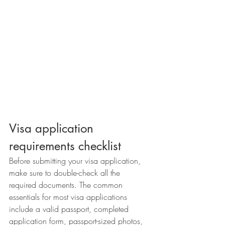
Visa application 
requirements checklist
Before submitting your visa application, 
make sure to double-check all the 
required documents. The common 
essentials for most visa applications 
include a valid passport, completed 
application form, passport-sized photos, 