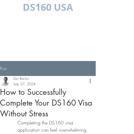
DS160 USA
MULTILINGUAL
Post
Zev Rector
Sep 27, 2024
How to Successfully
Complete Your DS160 Visa
Without Stress
Completing the DS160 visa 
application can feel overwhelming, 