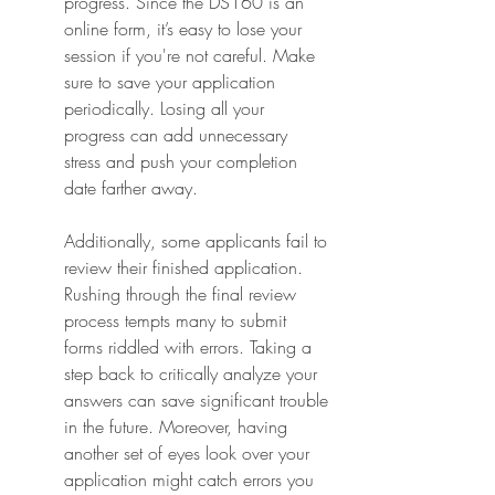
progress. Since the DS160 is an 
online form, it’s easy to lose your 
session if you're not careful. Make 
sure to save your application 
periodically. Losing all your 
progress can add unnecessary 
stress and push your completion 
date farther away.
Additionally, some applicants fail to 
review their finished application. 
Rushing through the final review 
process tempts many to submit 
forms riddled with errors. Taking a 
step back to critically analyze your 
answers can save significant trouble 
in the future. Moreover, having 
another set of eyes look over your 
application might catch errors you 