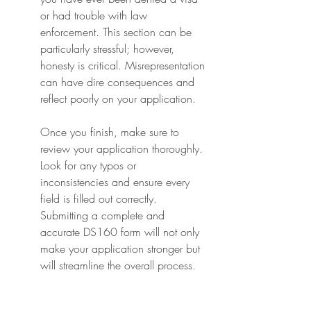
or had trouble with law 
enforcement. This section can be 
particularly stressful; however, 
honesty is critical. Misrepresentation 
can have dire consequences and 
reflect poorly on your application.
Once you finish, make sure to 
review your application thoroughly. 
Look for any typos or 
inconsistencies and ensure every 
field is filled out correctly. 
Submitting a complete and 
accurate DS160 form will not only 
make your application stronger but 
will streamline the overall process.