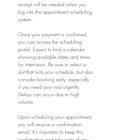
receipt will be needed when you 
log into the appointment scheduling 
system.
Once your payment is confirmed, 
you can access the scheduling 
portal. Expect to find a calendar 
showing available dates and times 
for interviews. Be sure to select a 
slot that suits your schedule, but also 
consider booking early, especially 
if you need your visa urgently. 
Delays can occur due to high 
volume.
Upon scheduling your appointment, 
you will receive a confirmation 
email. It's important to keep this 
confirmation and take note of any 