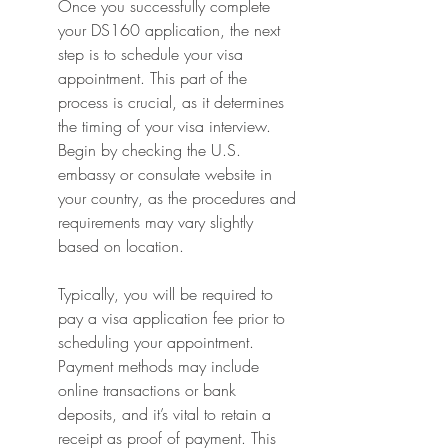
Once you successfully complete 
your DS160 application, the next 
step is to schedule your visa 
appointment. This part of the 
process is crucial, as it determines 
the timing of your visa interview. 
Begin by checking the U.S. 
embassy or consulate website in 
your country, as the procedures and 
requirements may vary slightly 
based on location.
Typically, you will be required to 
pay a visa application fee prior to 
scheduling your appointment. 
Payment methods may include 
online transactions or bank 
deposits, and it’s vital to retain a 
receipt as proof of payment. This 