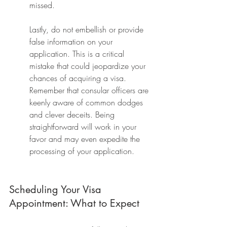
missed.
Lastly, do not embellish or provide 
false information on your 
application. This is a critical 
mistake that could jeopardize your 
chances of acquiring a visa. 
Remember that consular officers are 
keenly aware of common dodges 
and clever deceits. Being 
straightforward will work in your 
favor and may even expedite the 
processing of your application.
Scheduling Your Visa 
Appointment: What to Expect