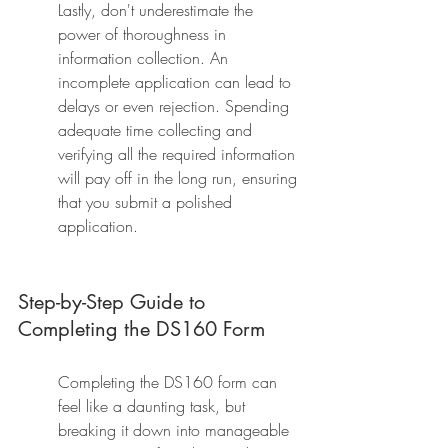
Lastly, don't underestimate the 
power of thoroughness in 
information collection. An 
incomplete application can lead to 
delays or even rejection. Spending 
adequate time collecting and 
verifying all the required information 
will pay off in the long run, ensuring 
that you submit a polished 
application.
Step-by-Step Guide to 
Completing the DS160 Form
Completing the DS160 form can 
feel like a daunting task, but 
breaking it down into manageable 