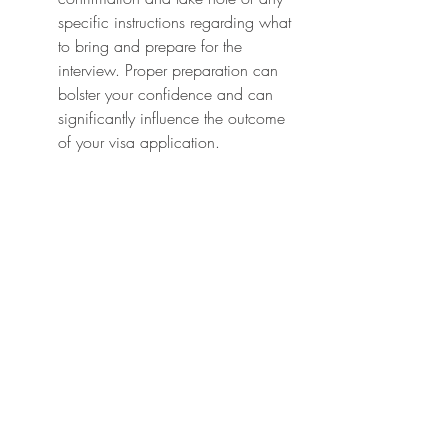
specific instructions regarding what 
to bring and prepare for the 
interview. Proper preparation can 
bolster your confidence and can 
significantly influence the outcome 
of your visa application.
Tips for a Smooth Visa Interview 
Experience
The visa interview can be one of 
the most nerve-wracking 
experiences in the visa application 
process, but with proper 
preparation, you can navigate it 
smoothly. Start by researching 
common interview questions related 