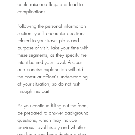
could raise red flags and lead to 
complications.
Following the personal information 
section, you'll encounter questions 
related to your travel plans and 
purpose of visit. Take your time with 
these segments, as they specify the 
intent behind your travel. A clear 
and concise explanation will aid 
the consular officer's understanding 
of your situation, so do not rush 
through this part.
As you continue filling out the form, 
be prepared to answer background 
questions, which may include 
previous travel history and whether 
you have ever been denied a visa 