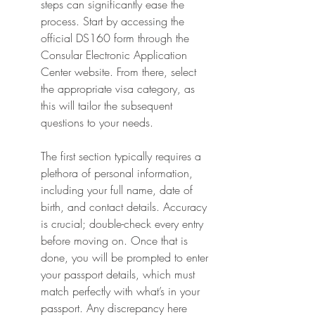
steps can significantly ease the 
process. Start by accessing the 
official DS160 form through the 
Consular Electronic Application 
Center website. From there, select 
the appropriate visa category, as 
this will tailor the subsequent 
questions to your needs.
The first section typically requires a 
plethora of personal information, 
including your full name, date of 
birth, and contact details. Accuracy 
is crucial; double-check every entry 
before moving on. Once that is 
done, you will be prompted to enter 
your passport details, which must 
match perfectly with what’s in your 
passport. Any discrepancy here 