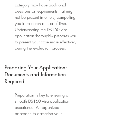
category may have additional 
questions or requirements that might 
not be present in others, compelling 
you to research ahead of time. 
Understanding the DS160 visa 
application thoroughly prepares you 
to present your case more effectively 
during the evaluation process.
Preparing Your Application: 
Documents and Information 
Required
Preparation is key to ensuring a 
smooth DS160 visa application 
experience. An organized 
approach to gathering your 