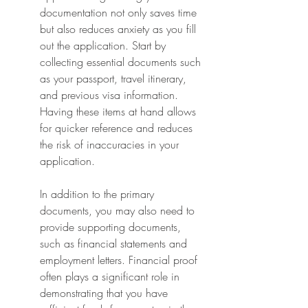
documentation not only saves time 
but also reduces anxiety as you fill 
out the application. Start by 
collecting essential documents such 
as your passport, travel itinerary, 
and previous visa information. 
Having these items at hand allows 
for quicker reference and reduces 
the risk of inaccuracies in your 
application.
In addition to the primary 
documents, you may also need to 
provide supporting documents, 
such as financial statements and 
employment letters. Financial proof 
often plays a significant role in 
demonstrating that you have 