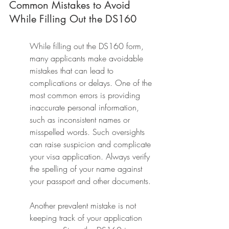
Common Mistakes to Avoid 
While Filling Out the DS160
While filling out the DS160 form, 
many applicants make avoidable 
mistakes that can lead to 
complications or delays. One of the 
most common errors is providing 
inaccurate personal information, 
such as inconsistent names or 
misspelled words. Such oversights 
can raise suspicion and complicate 
your visa application. Always verify 
the spelling of your name against 
your passport and other documents.
Another prevalent mistake is not 
keeping track of your application 