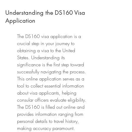
Understanding the DS160 Visa 
Application
The DS160 visa application is a 
crucial step in your journey to 
obtaining a visa to the United 
States. Understanding its 
significance is the first step toward 
successfully navigating the process. 
This online application serves as a 
tool to collect essential information 
about visa applicants, helping 
consular officers evaluate eligibility. 
The DS160 is filled out online and 
provides information ranging from 
personal details to travel history, 
making accuracy paramount.