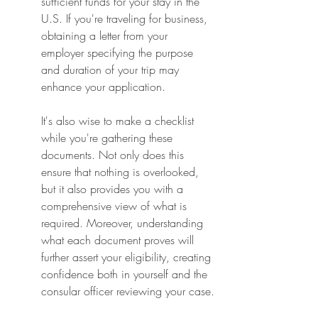
sufficient funds for your stay in the 
U.S. If you're traveling for business, 
obtaining a letter from your 
employer specifying the purpose 
and duration of your trip may 
enhance your application.
It's also wise to make a checklist 
while you're gathering these 
documents. Not only does this 
ensure that nothing is overlooked, 
but it also provides you with a 
comprehensive view of what is 
required. Moreover, understanding 
what each document proves will 
further assert your eligibility, creating 
confidence both in yourself and the 
consular officer reviewing your case.