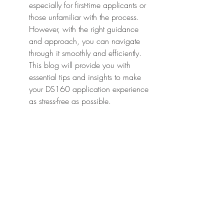
especially for first-time applicants or 
those unfamiliar with the process. 
However, with the right guidance 
and approach, you can navigate 
through it smoothly and efficiently. 
This blog will provide you with 
essential tips and insights to make 
your DS160 application experience 
as stress-free as possible.