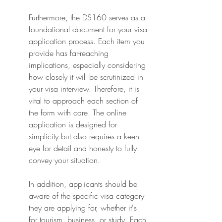
Furthermore, the DS160 serves as a 
foundational document for your visa 
application process. Each item you 
provide has far-reaching 
implications, especially considering 
how closely it will be scrutinized in 
your visa interview. Therefore, it is 
vital to approach each section of 
the form with care. The online 
application is designed for 
simplicity but also requires a keen 
eye for detail and honesty to fully 
convey your situation.
In addition, applicants should be 
aware of the specific visa category 
they are applying for, whether it's 
for tourism, business, or study. Each 