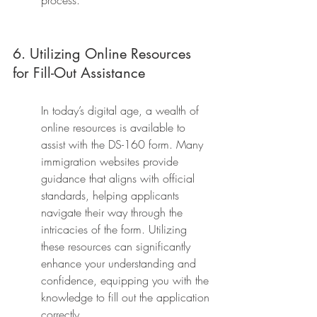
process.
6. Utilizing Online Resources 
for Fill-Out Assistance
In today’s digital age, a wealth of 
online resources is available to 
assist with the DS-160 form. Many 
immigration websites provide 
guidance that aligns with official 
standards, helping applicants 
navigate their way through the 
intricacies of the form. Utilizing 
these resources can significantly 
enhance your understanding and 
confidence, equipping you with the 
knowledge to fill out the application 
correctly.