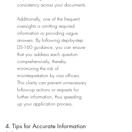
consistency across your documents.
Additionally, one of the frequent 
oversights is omitting required 
information or providing vague 
answers. By following step-by-step 
DS-160 guidance, you can ensure 
that you address each question 
comprehensively, thereby 
minimizing the risk of 
misinterpretation by visa officers. 
This clarity can prevent unnecessary 
follow-up actions or requests for 
further information, thus speeding 
up your application process.
4. Tips for Accurate Information 