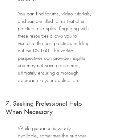
You can find forums, video tutorials, 
and sample filled forms that offer 
practical examples. Engaging with 
these resources allows you to 
visualize the best practices in filling 
out the DS-160. The varied 
perspectives can provide insights 
you may not have considered, 
ultimately ensuring a thorough 
approach to your application.
7. Seeking Professional Help 
When Necessary
While guidance is widely 
available, sometimes the nuances 