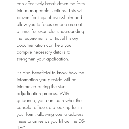
can effectively break down the form 
into manageable sections. This will 
prevent feelings of overwhelm and 
allow you to focus on one area at 
a time. For example, understanding 
the requirements for travel history 
documentation can help you 
compile necessary details to 
strengthen your application.
It's also beneficial to know how the 
information you provide will be 
interpreted during the visa 
adjudication process. With 
guidance, you can learn what the 
consular officers are looking for in 
your form, allowing you to address 
these priorities as you fill out the DS-
160.