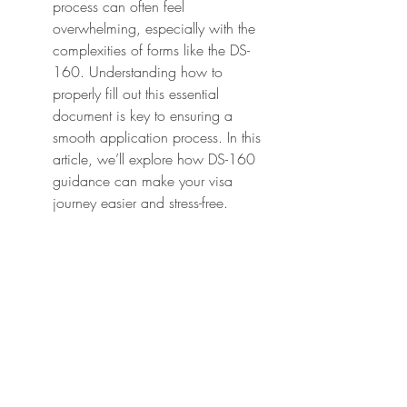
process can often feel 
overwhelming, especially with the 
complexities of forms like the DS-
160. Understanding how to 
properly fill out this essential 
document is key to ensuring a 
smooth application process. In this 
article, we’ll explore how DS-160 
guidance can make your visa 
journey easier and stress-free.