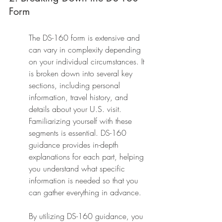
Form
The DS-160 form is extensive and 
can vary in complexity depending 
on your individual circumstances. It 
is broken down into several key 
sections, including personal 
information, travel history, and 
details about your U.S. visit. 
Familiarizing yourself with these 
segments is essential. DS-160 
guidance provides in-depth 
explanations for each part, helping 
you understand what specific 
information is needed so that you 
can gather everything in advance.
By utilizing DS-160 guidance, you 