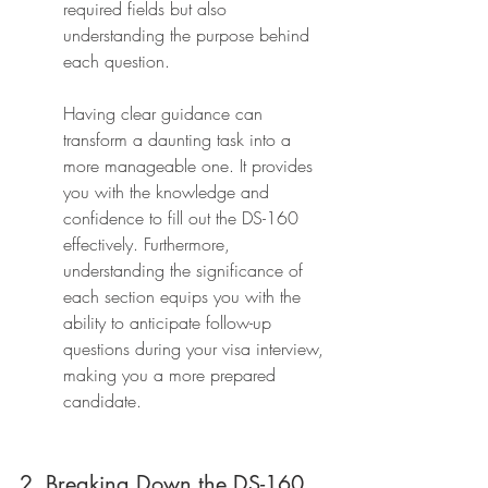
required fields but also 
understanding the purpose behind 
each question.
Having clear guidance can 
transform a daunting task into a 
more manageable one. It provides 
you with the knowledge and 
confidence to fill out the DS-160 
effectively. Furthermore, 
understanding the significance of 
each section equips you with the 
ability to anticipate follow-up 
questions during your visa interview, 
making you a more prepared 
candidate.
2. Breaking Down the DS-160 