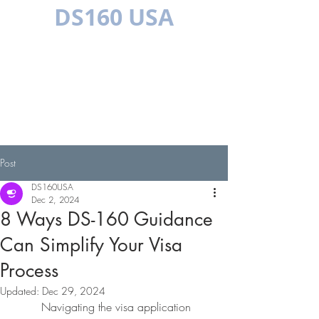
DS160 USA
MULTILINGUAL
Post
DS160USA
Dec 2, 2024
8 Ways DS-160 Guidance
Can Simplify Your Visa
Process
Updated:
Dec 29, 2024
Navigating the visa application 