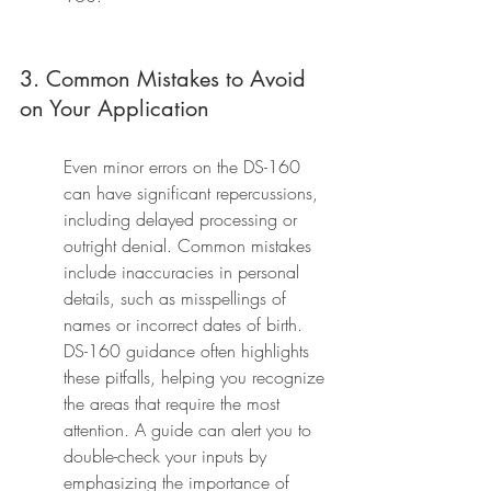
3. Common Mistakes to Avoid 
on Your Application
Even minor errors on the DS-160 
can have significant repercussions, 
including delayed processing or 
outright denial. Common mistakes 
include inaccuracies in personal 
details, such as misspellings of 
names or incorrect dates of birth. 
DS-160 guidance often highlights 
these pitfalls, helping you recognize 
the areas that require the most 
attention. A guide can alert you to 
double-check your inputs by 
emphasizing the importance of 