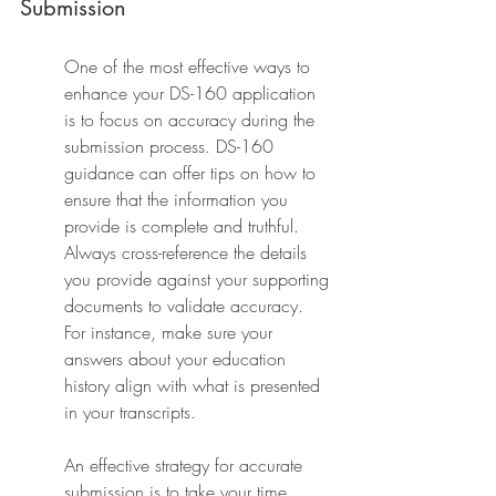
Submission
One of the most effective ways to 
enhance your DS-160 application 
is to focus on accuracy during the 
submission process. DS-160 
guidance can offer tips on how to 
ensure that the information you 
provide is complete and truthful. 
Always cross-reference the details 
you provide against your supporting 
documents to validate accuracy. 
For instance, make sure your 
answers about your education 
history align with what is presented 
in your transcripts.
An effective strategy for accurate 
submission is to take your time. 