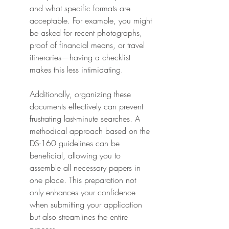
and what specific formats are 
acceptable. For example, you might 
be asked for recent photographs, 
proof of financial means, or travel 
itineraries—having a checklist 
makes this less intimidating.
Additionally, organizing these 
documents effectively can prevent 
frustrating last-minute searches. A 
methodical approach based on the 
DS-160 guidelines can be 
beneficial, allowing you to 
assemble all necessary papers in 
one place. This preparation not 
only enhances your confidence 
when submitting your application 
but also streamlines the entire 