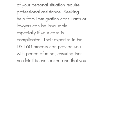
of your personal situation require 
professional assistance. Seeking 
help from immigration consultants or 
lawyers can be invaluable, 
especially if your case is 
complicated. Their expertise in the 
DS-160 process can provide you 
with peace of mind, ensuring that 
no detail is overlooked and that you 
understand every aspect of the form.
Professional guidance can help you 
navigate tricky situations, such as 
previous visa denials or specific 
requirements stemming from your 
country of origin. When 
considering professional help, 
always look for qualified 