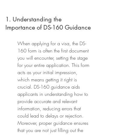
1. Understanding the 
Importance of DS-160 Guidance
When applying for a visa, the DS-
160 form is often the first document 
you will encounter, setting the stage 
for your entire application. This form 
acts as your initial impression, 
which means getting it right is 
crucial. DS-160 guidance aids 
applicants in understanding how to 
provide accurate and relevant 
information, reducing errors that 
could lead to delays or rejection. 
Moreover, proper guidance ensures 
that you are not just filling out the 