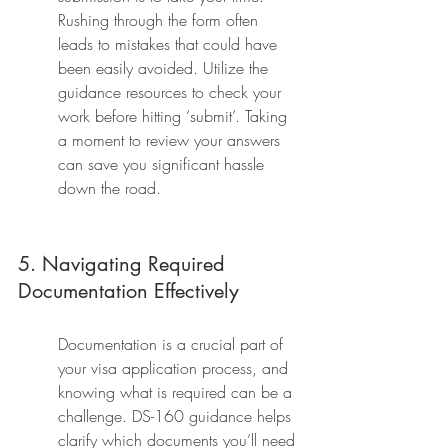
Rushing through the form often 
leads to mistakes that could have 
been easily avoided. Utilize the 
guidance resources to check your 
work before hitting ‘submit’. Taking 
a moment to review your answers 
can save you significant hassle 
down the road.
5. Navigating Required 
Documentation Effectively
Documentation is a crucial part of 
your visa application process, and 
knowing what is required can be a 
challenge. DS-160 guidance helps 
clarify which documents you’ll need 