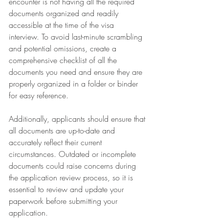
encounter is not having all the required 
documents organized and readily 
accessible at the time of the visa 
interview. To avoid last-minute scrambling 
and potential omissions, create a 
comprehensive checklist of all the 
documents you need and ensure they are 
properly organized in a folder or binder 
for easy reference.
Additionally, applicants should ensure that 
all documents are up-to-date and 
accurately reflect their current 
circumstances. Outdated or incomplete 
documents could raise concerns during 
the application review process, so it is 
essential to review and update your 
paperwork before submitting your 
application.