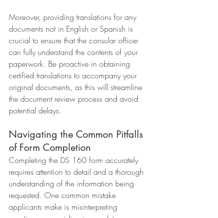
Moreover, providing translations for any 
documents not in English or Spanish is 
crucial to ensure that the consular officer 
can fully understand the contents of your 
paperwork. Be proactive in obtaining 
certified translations to accompany your 
original documents, as this will streamline 
the document review process and avoid 
potential delays.
Navigating the Common Pitfalls 
of Form Completion
Completing the DS 160 form accurately 
requires attention to detail and a thorough 
understanding of the information being 
requested. One common mistake 
applicants make is misinterpreting 