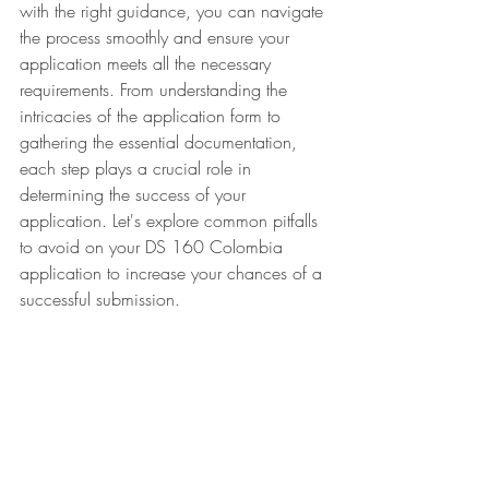
with the right guidance, you can navigate 
the process smoothly and ensure your 
application meets all the necessary 
requirements. From understanding the 
intricacies of the application form to 
gathering the essential documentation, 
each step plays a crucial role in 
determining the success of your 
application. Let's explore common pitfalls 
to avoid on your DS 160 Colombia 
application to increase your chances of a 
successful submission.