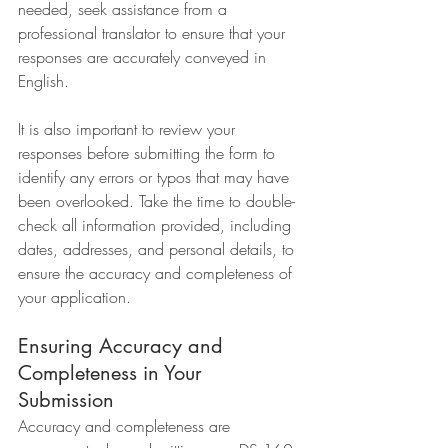
needed, seek assistance from a 
professional translator to ensure that your 
responses are accurately conveyed in 
English.
It is also important to review your 
responses before submitting the form to 
identify any errors or typos that may have 
been overlooked. Take the time to double-
check all information provided, including 
dates, addresses, and personal details, to 
ensure the accuracy and completeness of 
your application.
Ensuring Accuracy and 
Completeness in Your 
Submission
Accuracy and completeness are 