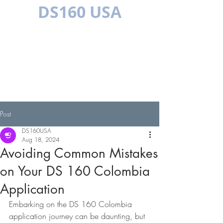
DS160 USA
MULTILINGUAL
Post
DS160USA
Aug 18, 2024
Avoiding Common Mistakes
on Your DS 160 Colombia
Application
Embarking on the DS 160 Colombia 
application journey can be daunting, but 