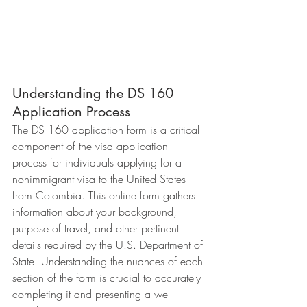
Understanding the DS 160 
Application Process
The DS 160 application form is a critical 
component of the visa application 
process for individuals applying for a 
nonimmigrant visa to the United States 
from Colombia. This online form gathers 
information about your background, 
purpose of travel, and other pertinent 
details required by the U.S. Department of 
State. Understanding the nuances of each 
section of the form is crucial to accurately 
completing it and presenting a well-