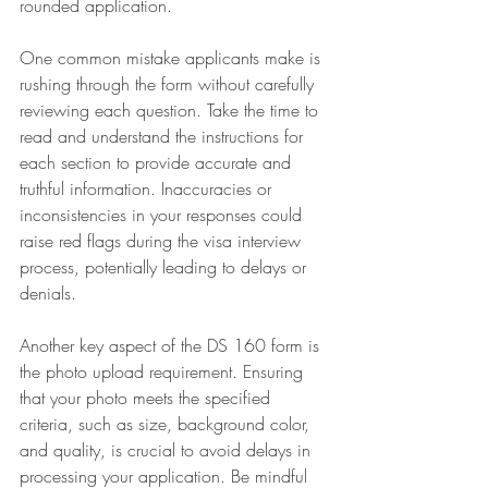
rounded application.
One common mistake applicants make is 
rushing through the form without carefully 
reviewing each question. Take the time to 
read and understand the instructions for 
each section to provide accurate and 
truthful information. Inaccuracies or 
inconsistencies in your responses could 
raise red flags during the visa interview 
process, potentially leading to delays or 
denials.
Another key aspect of the DS 160 form is 
the photo upload requirement. Ensuring 
that your photo meets the specified 
criteria, such as size, background color, 
and quality, is crucial to avoid delays in 
processing your application. Be mindful 