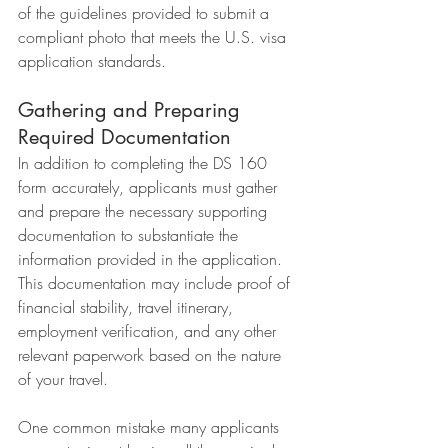
of the guidelines provided to submit a 
compliant photo that meets the U.S. visa 
application standards.
Gathering and Preparing 
Required Documentation
In addition to completing the DS 160 
form accurately, applicants must gather 
and prepare the necessary supporting 
documentation to substantiate the 
information provided in the application. 
This documentation may include proof of 
financial stability, travel itinerary, 
employment verification, and any other 
relevant paperwork based on the nature 
of your travel.
One common mistake many applicants 