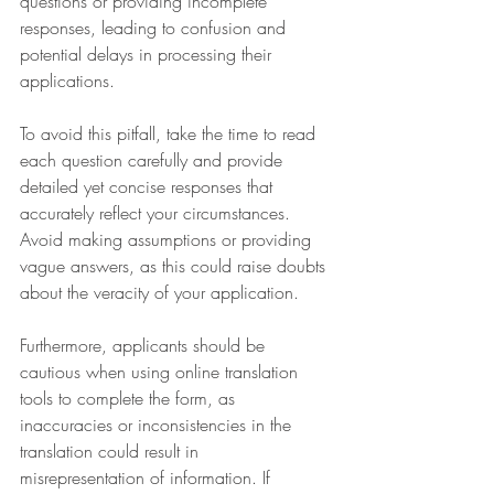
questions or providing incomplete 
responses, leading to confusion and 
potential delays in processing their 
applications.
To avoid this pitfall, take the time to read 
each question carefully and provide 
detailed yet concise responses that 
accurately reflect your circumstances. 
Avoid making assumptions or providing 
vague answers, as this could raise doubts 
about the veracity of your application.
Furthermore, applicants should be 
cautious when using online translation 
tools to complete the form, as 
inaccuracies or inconsistencies in the 
translation could result in 
misrepresentation of information. If 