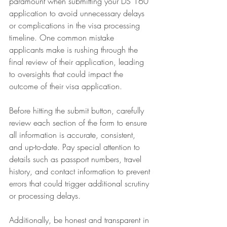
paramount when submitting your DS 160 
application to avoid unnecessary delays 
or complications in the visa processing 
timeline. One common mistake 
applicants make is rushing through the 
final review of their application, leading 
to oversights that could impact the 
outcome of their visa application.
Before hitting the submit button, carefully 
review each section of the form to ensure 
all information is accurate, consistent, 
and up-to-date. Pay special attention to 
details such as passport numbers, travel 
history, and contact information to prevent 
errors that could trigger additional scrutiny 
or processing delays.
Additionally, be honest and transparent in 