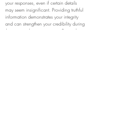
your responses, even if certain details 
may seem insignificant. Providing truthful 
information demonstrates your integrity 
and can strengthen your credibility during 
the visa application process. Remember 
that honesty is key to building trust with 
consular officers reviewing your 
application.
Navigating Your DS 160 
Application with Confidence
By steering clear of these common 
mistakes and approaching your DS 160 
Colombia application with precision and 
attention to detail, you can enhance your 
prospects of obtaining the visa you are 
aiming for. Remember, thorough 
preparation and accuracy are key in 