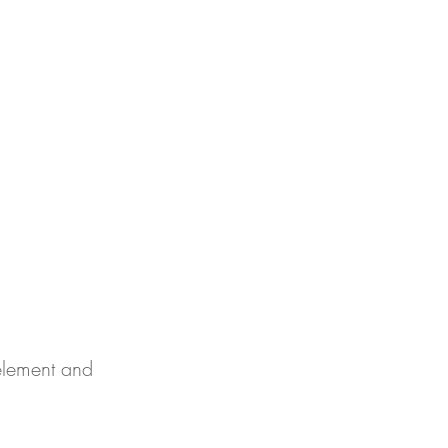
EVISTA
BLOG
SOBRE NOSOTROS
More
 element and