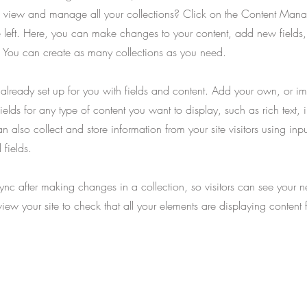
 view and manage all your collections? Click on the Content Manag
 left. Here, you can make changes to your content, add new fields
You can create as many collections as you need.
s already set up for you with fields and content. Add your own, or im
ields for any type of content you want to display, such as rich text,
 also collect and store information from your site visitors using inpu
fields.
Sync after making changes in a collection, so visitors can see your 
eview your site to check that all your elements are displaying content 