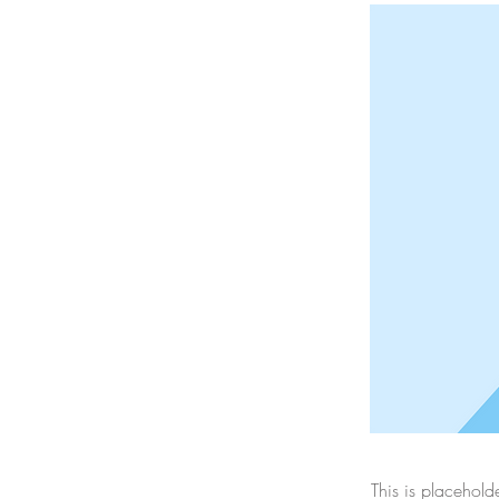
This is placehold