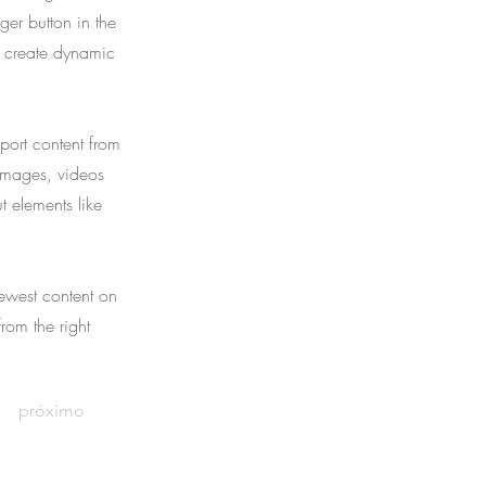
er button in the
, create dynamic
port content from
 images, videos
t elements like
newest content on
from the right
próximo