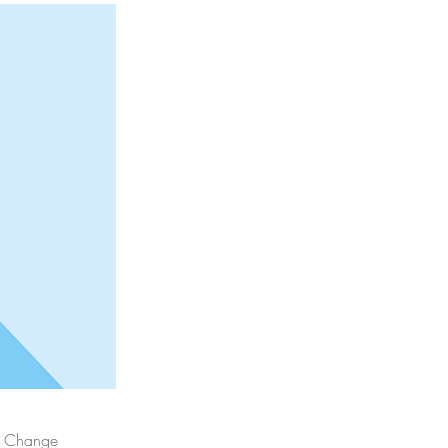
ck Change