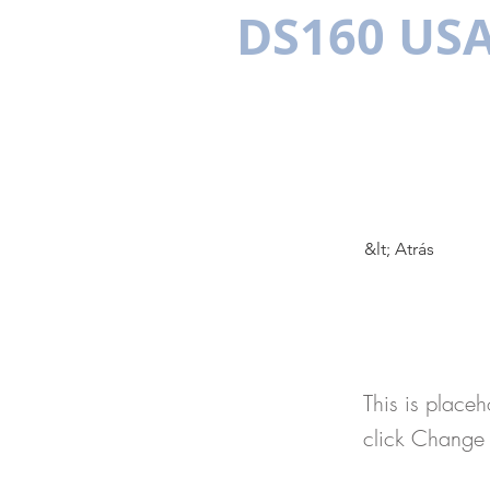
DS160 US
PLURILINGÜE
VISAS EEUU
LOS BENEFICIOS
DOCUMEN
&lt; Atrás
This 
This is placeh
click Change 