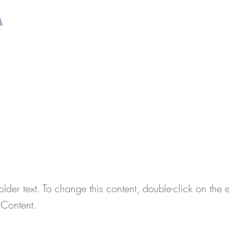
A
TOS REQUERIDOS
PREPARACIÓN DE LA ENTR
is a Title 02
older text. To change this content, double-click on the
Content.