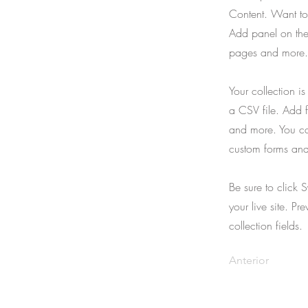
Content. Want to
Add panel on the
pages and more. 
Your collection i
a CSV file. Add f
and more. You can
custom forms and 
Be sure to click 
your live site. Pr
collection fields.
Anterior