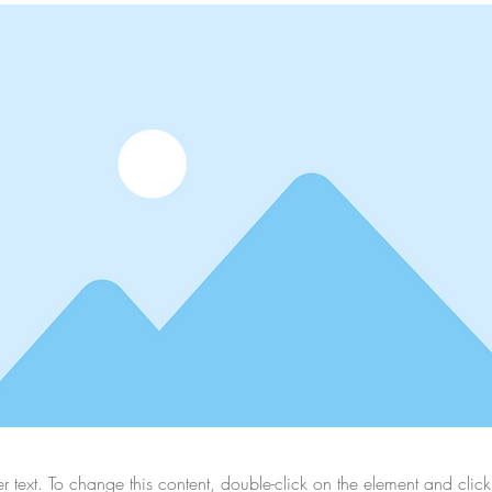
er text. To change this content, double-click on the element and cli