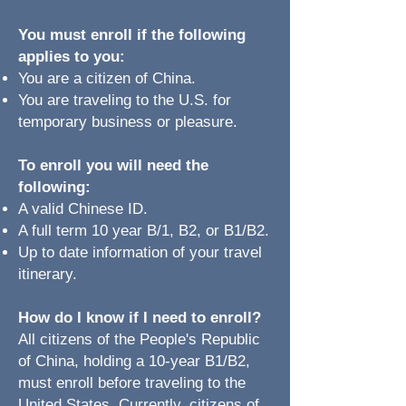
You must enroll if the following
applies to you:​
You are a citizen of China.​
You are traveling to the U.S. for
temporary business or pleasure.
To enroll you will need the
following:
A valid Chinese ID.
A full term 10 year B/1, B2, or B1/B2.
Up to date information of your travel
itinerary.
How do I know if I need to enroll?​
All citizens of the People's Republic
of China, holding a 10-year B1/B2,
must enroll before traveling to the
United States. Currently, citizens of