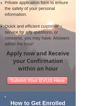
Private application form to ensure
the safety of your personal
information.
Quick and efficient customer
service for any questions, or
concerns, you may have. Answers
within the hour!
Apply now and Receive
your Confirmation
within an hour
Submit Your EVUS Here
How to Get Enrolled