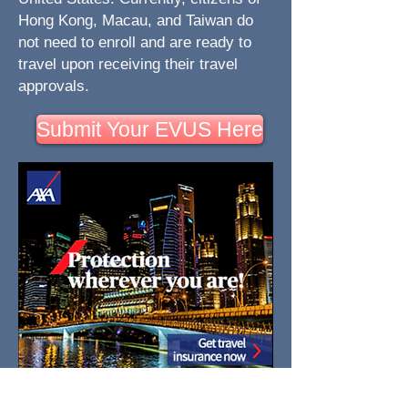
Hong Kong, Macau, and Taiwan do
not need to enroll and are ready to
travel upon receiving their travel
approvals.
Submit Your EVUS Here