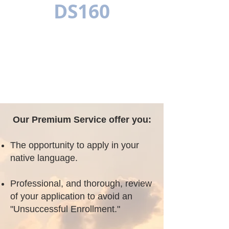
DS160
MEERTALIG
Our Premium Service offer you:
The opportunity to apply in your
native language.
Professional, and thorough, review
of your application to avoid an
"Unsuccessful Enrollment."